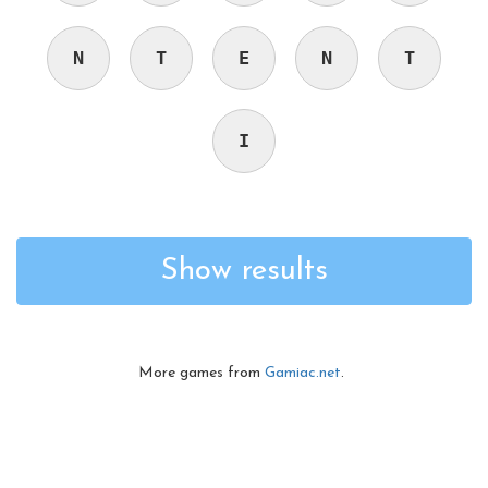
N
T
E
N
T
I
Show results
More games from
Gamiac.net
.