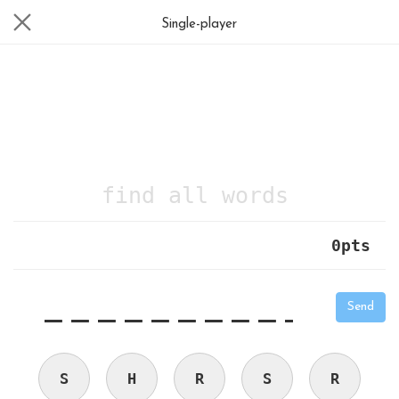
Single-player
find all words
0
pts
|
_
_
_
_
_
_
_
_
_
_
Send
S
H
R
S
R