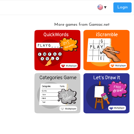
Login
▼
More games from Gamiac.net