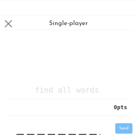
Single-player
find all words
0
pts
|
_
_
_
_
_
_
_
_
_
_
Send