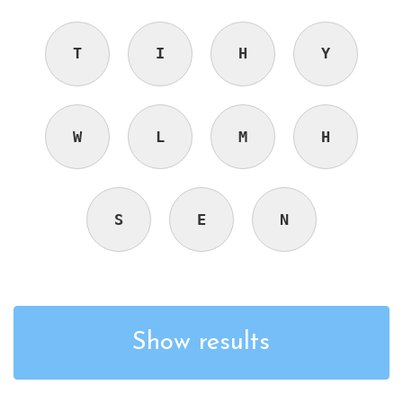
T
I
H
Y
W
L
M
H
S
E
N
Show results