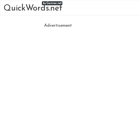
by Gamiac.net
QuickWords.net
Advertisement