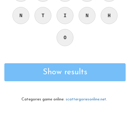
N
T
I
N
H
O
Show results
Categories game online:
scattergoriesonline.net
.