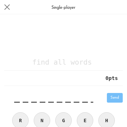
Single-player
find all words
0
pts
|
_
_
_
_
_
_
_
_
_
_
Send
R
N
G
E
H