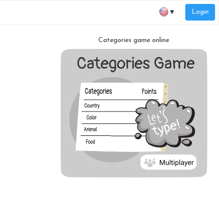
Login
▼
Categories game online