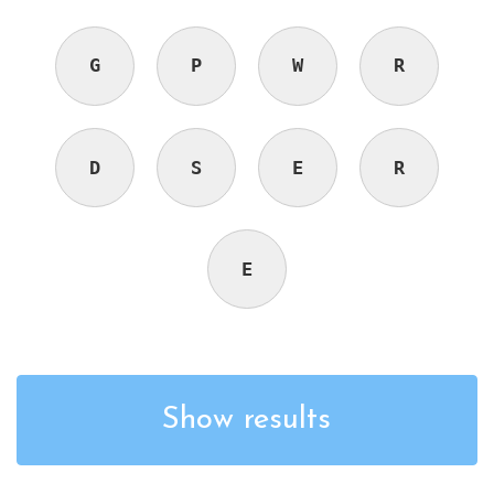
G
P
W
R
D
S
E
R
E
Show results