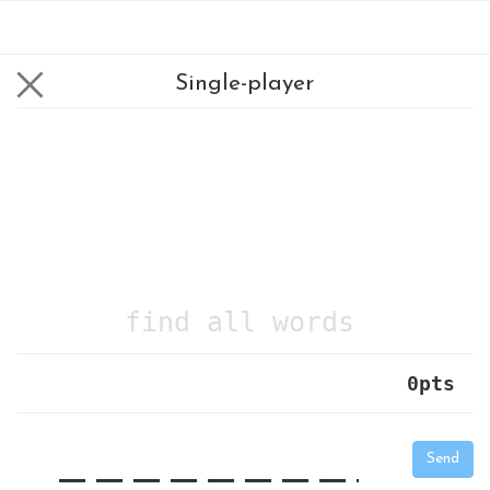
Single-player
find all words
0
pts
|
_
_
_
_
_
_
_
_
_
_
Send