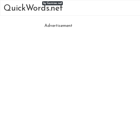
by Gamiac.net
QuickWords.net
Advertisement