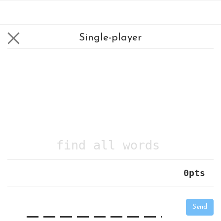
Single-player
find all words
0
pts
|
_
_
_
_
_
_
_
_
_
_
Send