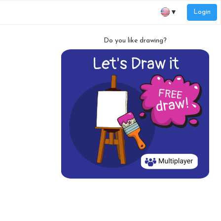
Login
▼
Do you like drawing?