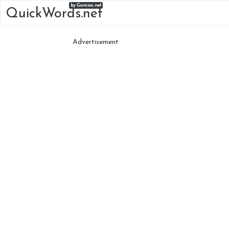
by Gamiac.net
QuickWords.net
Advertisement