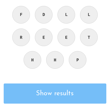
F
D
L
L
R
E
E
T
H
H
P
Show results