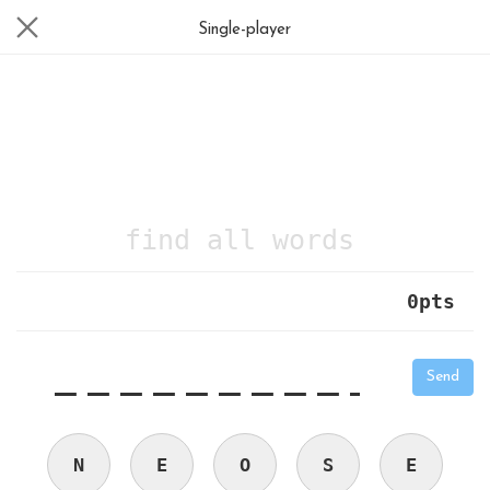
Single-player
find all words
0
pts
|
_
_
_
_
_
_
_
_
_
_
Send
N
E
O
S
E