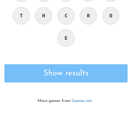
T
H
C
R
O
E
Show results
More games from
Gamiac.net
.