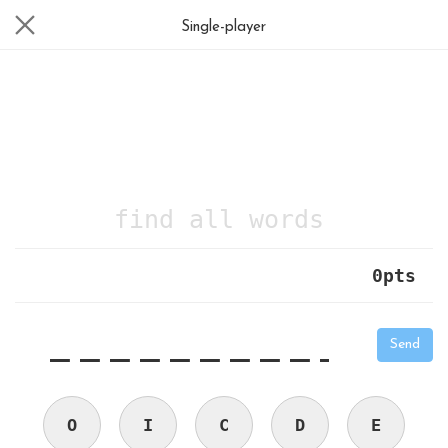
Single-player
find all words
0
pts
|
_
_
_
_
_
_
_
_
_
_
Send
O
I
C
D
E