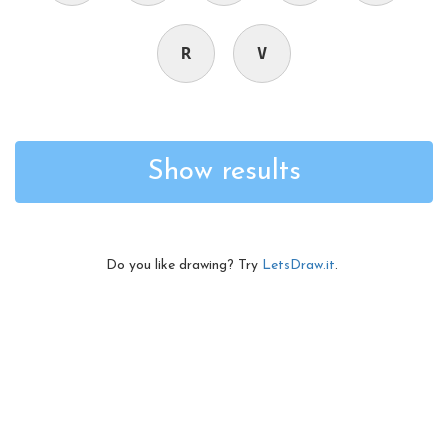
R
V
Show results
Do you like drawing? Try
LetsDraw.it
.