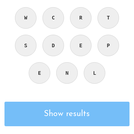
W
C
R
T
S
D
E
P
E
N
L
Show results