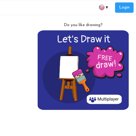
Login
▼
Do you like drawing?