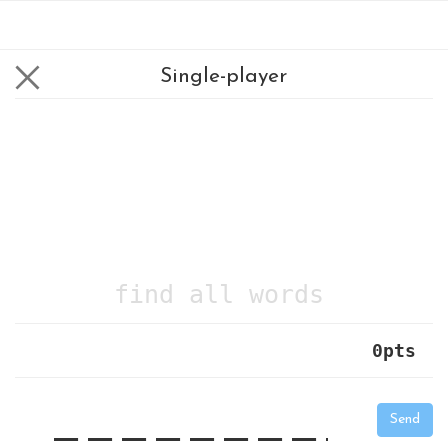
Single-player
find all words
0
pts
|
_
_
_
_
_
_
_
_
_
_
Send