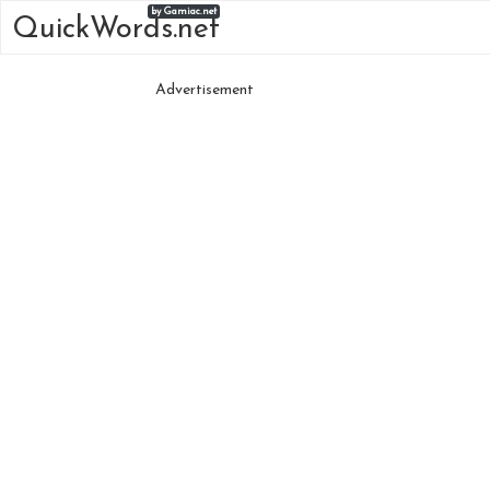
by Gamiac.net
QuickWords.net
Advertisement