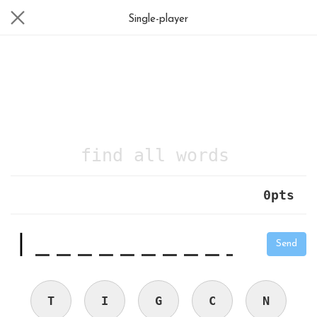
Single-player
find all words
0
pts
|
_
_
_
_
_
_
_
_
_
_
Send
T
I
G
C
N