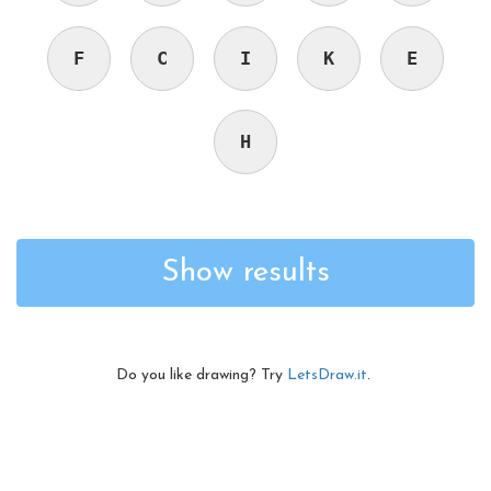
F
C
I
K
E
H
Show results
Do you like drawing? Try
LetsDraw.it
.