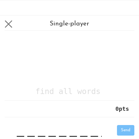
Single-player
find all words
0
pts
|
_
_
_
_
_
_
_
_
_
_
Send