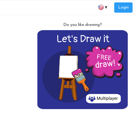
Login
▼
Do you like drawing?