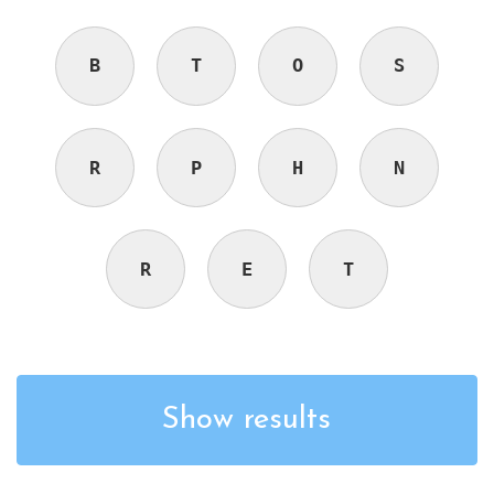
B
T
O
S
R
P
H
N
R
E
T
Show results