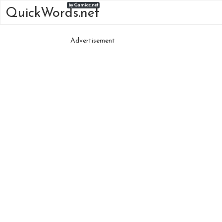
by Gamiac.net
QuickWords.net
Advertisement