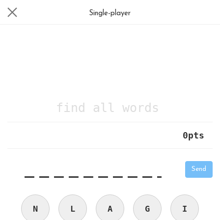
Single-player
find all words
0
pts
|
_
_
_
_
_
_
_
_
_
_
Send
N
L
A
G
I