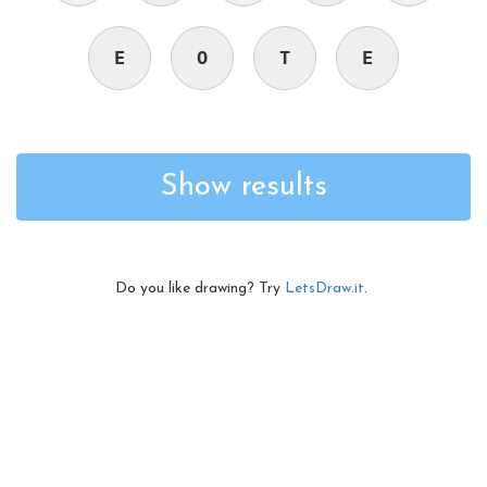
E
O
T
E
Show results
Do you like drawing? Try
LetsDraw.it
.