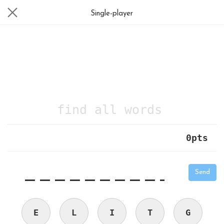
Single-player
find all words
0
pts
|
_
_
_
_
_
_
_
_
_
_
Send
E
L
I
T
G