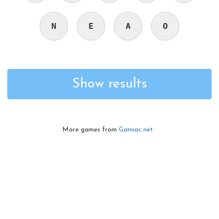
N
E
A
O
Show results
More games from
Gamiac.net
.