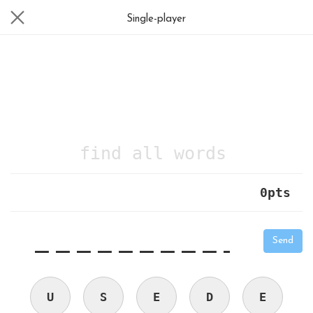
Single-player
find all words
0
pts
|
_
_
_
_
_
_
_
_
_
_
Send
U
S
E
D
E