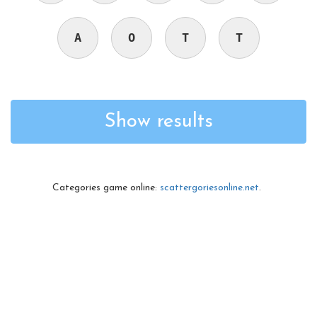
A
O
T
T
Show results
Categories game online:
scattergoriesonline.net
.