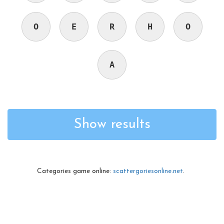
O
E
R
H
O
A
Show results
Categories game online:
scattergoriesonline.net
.