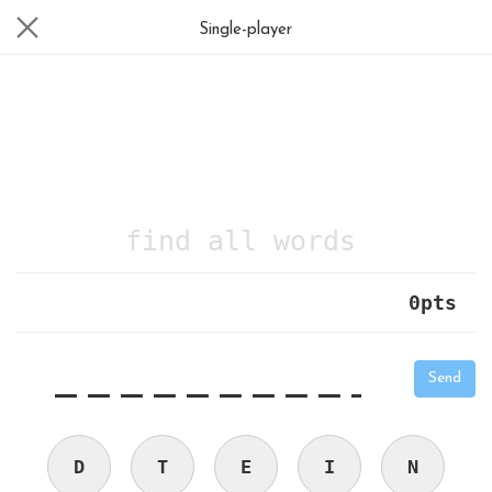
Single-player
find all words
0
pts
|
_
_
_
_
_
_
_
_
_
_
Send
D
T
E
I
N