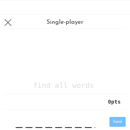
Single-player
find all words
0
pts
|
_
_
_
_
_
_
_
_
_
_
Send