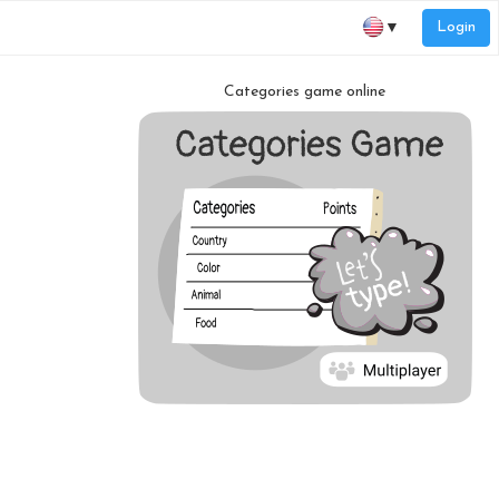
Login
▼
Categories game online