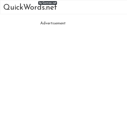
by Gamiac.net
QuickWords.net
Advertisement