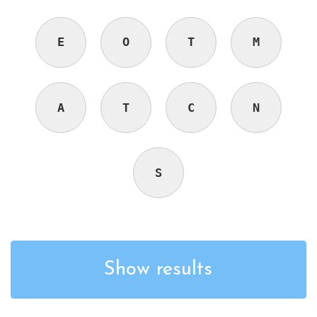
E
O
T
M
A
T
C
N
S
Show results