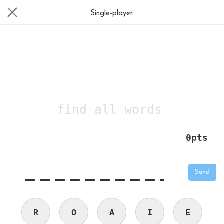
Single-player
find all words
0
pts
|
_
_
_
_
_
_
_
_
_
_
Send
R
O
A
I
E