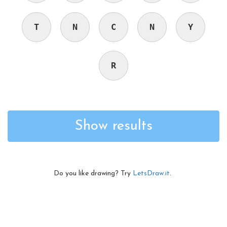
T
N
C
N
Y
R
Show results
Do you like drawing? Try
LetsDraw.it
.