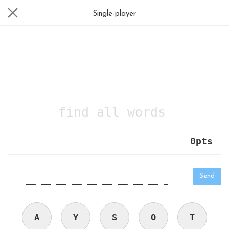
Single-player
find all words
0
pts
|
_
_
_
_
_
_
_
_
_
_
Send
A
Y
S
O
T