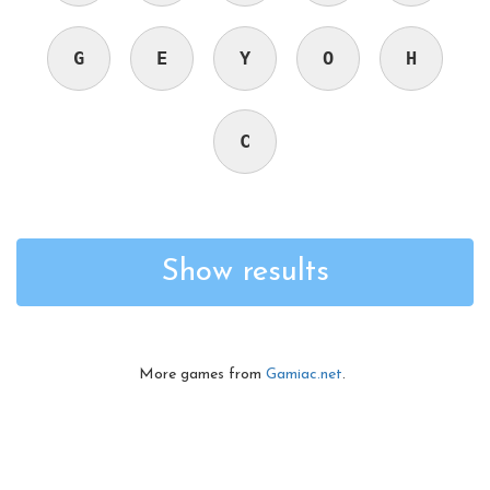
G
E
Y
O
H
C
Show results
More games from
Gamiac.net
.