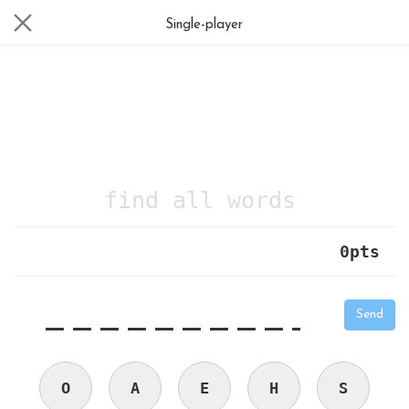
Single-player
find all words
0
pts
|
_
_
_
_
_
_
_
_
_
_
Send
O
A
E
H
S