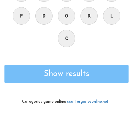
F
D
O
R
L
C
Show results
Categories game online:
scattergoriesonline.net
.