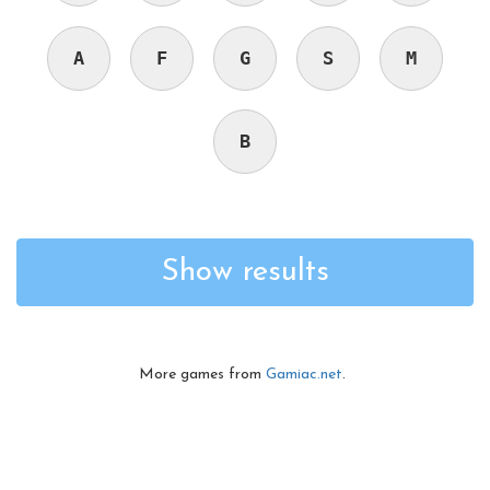
A
F
G
S
M
B
Show results
More games from
Gamiac.net
.