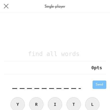
Single-player
find all words
0
pts
|
_
_
_
_
_
_
_
_
_
_
Send
Y
R
I
T
L