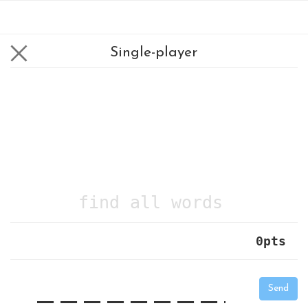
Single-player
find all words
0
pts
|
_
_
_
_
_
_
_
_
_
_
Send