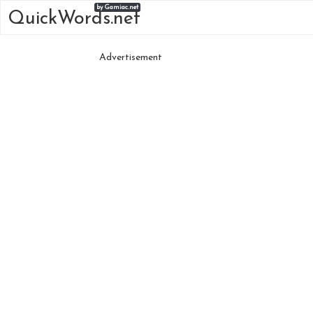
by Gamiac.net
QuickWords.net
Advertisement