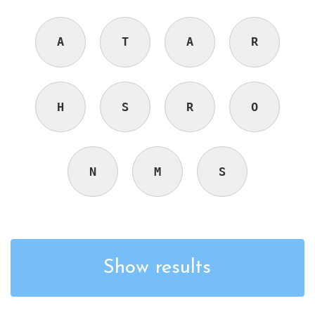
A
T
A
R
H
S
R
O
N
M
S
Show results