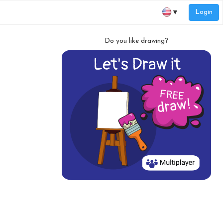
Login
▼
Do you like drawing?