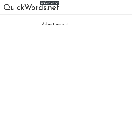
by Gamiac.net
QuickWords.net
Advertisement