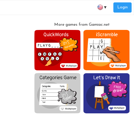
Login
▼
More games from Gamiac.net