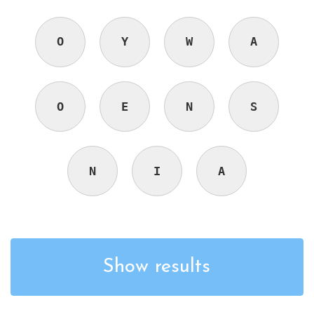
O
Y
W
A
O
E
N
S
N
I
A
Show results