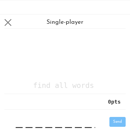
Single-player
find all words
0
pts
|
_
_
_
_
_
_
_
_
_
_
Send