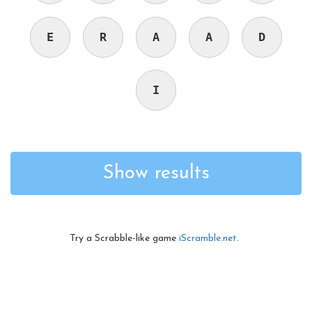
E
R
A
A
D
I
Show results
Try a Scrabble-like game
iScramble.net
.