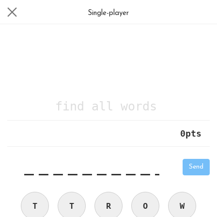
Single-player
find all words
0
pts
|
_
_
_
_
_
_
_
_
_
_
Send
T
T
R
O
W