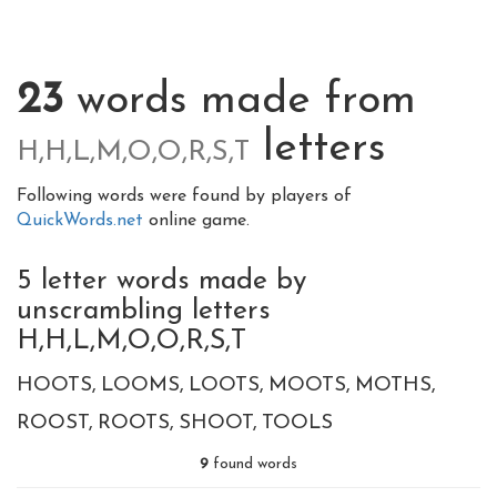
23
words made from
letters
H,H,L,M,O,O,R,S,T
Following words were found by players of
QuickWords.net
online game.
5 letter words made by
unscrambling letters
H,H,L,M,O,O,R,S,T
HOOTS
LOOMS
LOOTS
MOOTS
MOTHS
ROOST
ROOTS
SHOOT
TOOLS
9
found words