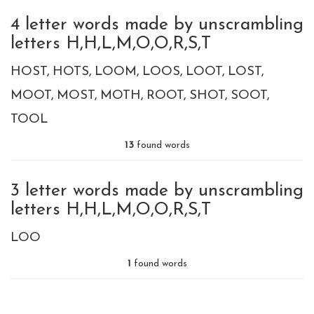
4 letter words made by unscrambling
letters H,H,L,M,O,O,R,S,T
HOST
HOTS
LOOM
LOOS
LOOT
LOST
MOOT
MOST
MOTH
ROOT
SHOT
SOOT
TOOL
13
found words
3 letter words made by unscrambling
letters H,H,L,M,O,O,R,S,T
LOO
1
found words