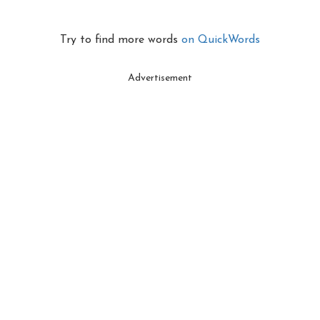
Try to find more words
on QuickWords
Advertisement