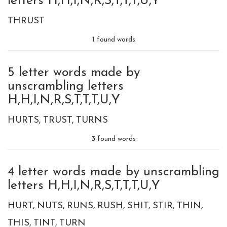
letters H,H,I,N,R,S,T,T,T,U,Y
THRUST
1
found words
5 letter words made by
unscrambling letters
H,H,I,N,R,S,T,T,T,U,Y
HURTS
TRUST
TURNS
3
found words
4 letter words made by unscrambling
letters H,H,I,N,R,S,T,T,T,U,Y
HURT
NUTS
RUNS
RUSH
SHIT
STIR
THIN
THIS
TINT
TURN