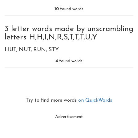
10
found words
3 letter words made by unscrambling
letters H,H,I,N,R,S,T,T,T,U,Y
HUT
NUT
RUN
STY
4
found words
Try to find more words
on QuickWords
Advertisement