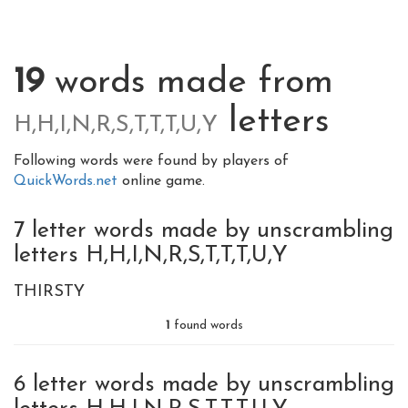
19
words made from
letters
H,H,I,N,R,S,T,T,T,U,Y
Following words were found by players of
QuickWords.net
online game.
7 letter words made by unscrambling
letters H,H,I,N,R,S,T,T,T,U,Y
THIRSTY
1
found words
6 letter words made by unscrambling