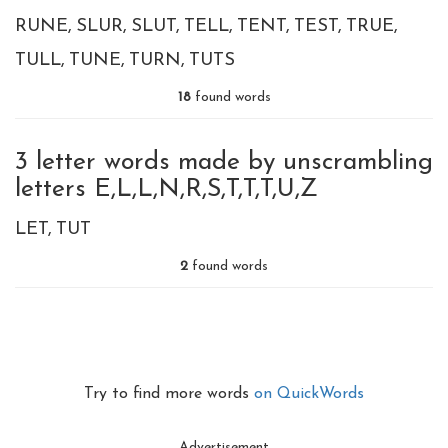
RUNE
SLUR
SLUT
TELL
TENT
TEST
TRUE
TULL
TUNE
TURN
TUTS
18
found words
3 letter words made by unscrambling
letters E,L,L,N,R,S,T,T,T,U,Z
LET
TUT
2
found words
Try to find more words
on QuickWords
Advertisement