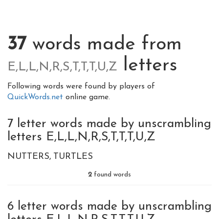
37
words made from
letters
E,L,L,N,R,S,T,T,T,U,Z
Following words were found by players of
QuickWords.net
online game.
7 letter words made by unscrambling
letters E,L,L,N,R,S,T,T,T,U,Z
NUTTERS
TURTLES
2
found words
6 letter words made by unscrambling