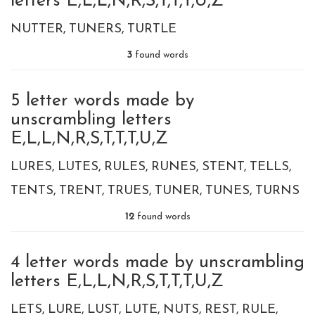
letters E,L,L,N,R,S,T,T,T,U,Z
NUTTER
TUNERS
TURTLE
3
found words
5 letter words made by
unscrambling letters
E,L,L,N,R,S,T,T,T,U,Z
LURES
LUTES
RULES
RUNES
STENT
TELLS
TENTS
TRENT
TRUES
TUNER
TUNES
TURNS
12
found words
4 letter words made by unscrambling
letters E,L,L,N,R,S,T,T,T,U,Z
LETS
LURE
LUST
LUTE
NUTS
REST
RULE