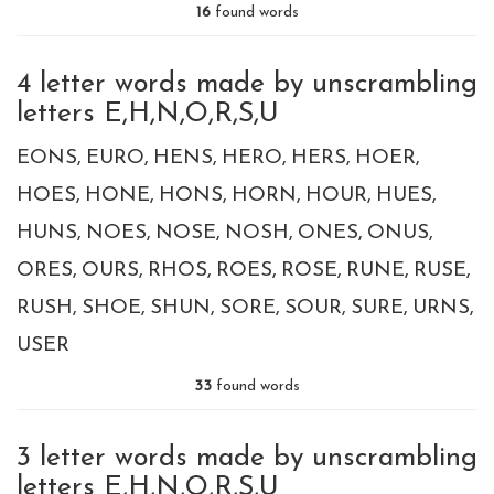
16
found words
4 letter words made by unscrambling
letters E,H,N,O,R,S,U
EONS
EURO
HENS
HERO
HERS
HOER
HOES
HONE
HONS
HORN
HOUR
HUES
HUNS
NOES
NOSE
NOSH
ONES
ONUS
ORES
OURS
RHOS
ROES
ROSE
RUNE
RUSE
RUSH
SHOE
SHUN
SORE
SOUR
SURE
URNS
USER
33
found words
3 letter words made by unscrambling
letters E,H,N,O,R,S,U