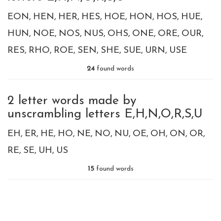
EON
HEN
HER
HES
HOE
HON
HOS
HUE
HUN
NOE
NOS
NUS
OHS
ONE
ORE
OUR
RES
RHO
ROE
SEN
SHE
SUE
URN
USE
24
found words
2 letter words made by
unscrambling letters E,H,N,O,R,S,U
EH
ER
HE
HO
NE
NO
NU
OE
OH
ON
OR
RE
SE
UH
US
15
found words