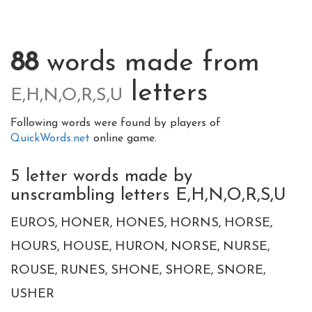
88
words made from
letters
E,H,N,O,R,S,U
Following words were found by players of
QuickWords.net
online game.
5 letter words made by
unscrambling letters E,H,N,O,R,S,U
EUROS
HONER
HONES
HORNS
HORSE
HOURS
HOUSE
HURON
NORSE
NURSE
ROUSE
RUNES
SHONE
SHORE
SNORE
USHER