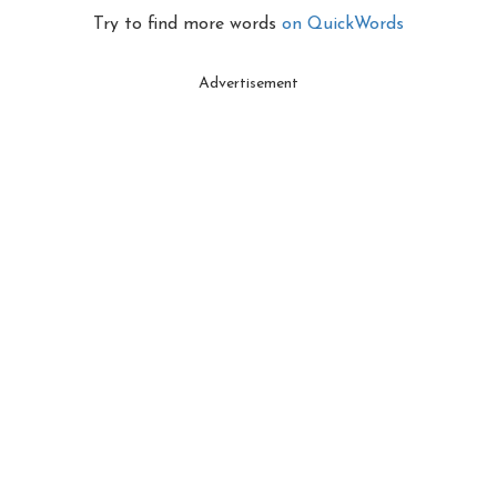
Try to find more words
on QuickWords
Advertisement