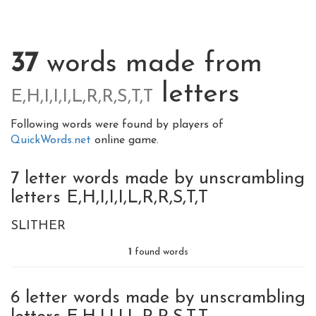
37
words made from
letters
E,H,I,I,I,L,R,R,S,T,T
Following words were found by players of
QuickWords.net
online game.
7 letter words made by unscrambling
letters E,H,I,I,I,L,R,R,S,T,T
SLITHER
1
found words
6 letter words made by unscrambling