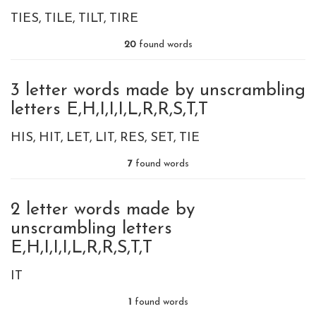
TIES
TILE
TILT
TIRE
20
found words
3 letter words made by unscrambling
letters E,H,I,I,I,L,R,R,S,T,T
HIS
HIT
LET
LIT
RES
SET
TIE
7
found words
2 letter words made by
unscrambling letters
E,H,I,I,I,L,R,R,S,T,T
IT
1
found words