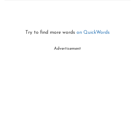
Try to find more words
on QuickWords
Advertisement