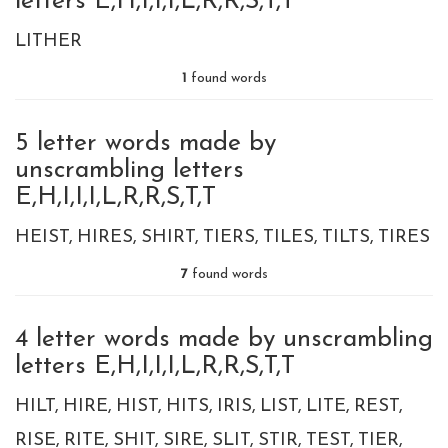
letters E,H,I,I,I,L,R,R,S,T,T
LITHER
1
found words
5 letter words made by
unscrambling letters
E,H,I,I,I,L,R,R,S,T,T
HEIST
HIRES
SHIRT
TIERS
TILES
TILTS
TIRES
7
found words
4 letter words made by unscrambling
letters E,H,I,I,I,L,R,R,S,T,T
HILT
HIRE
HIST
HITS
IRIS
LIST
LITE
REST
RISE
RITE
SHIT
SIRE
SLIT
STIR
TEST
TIER