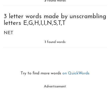
3
found words
3 letter words made by unscrambling
letters E,G,H,I,I,N,S,T,T
NET
1
found words
Try to find more words
on QuickWords
Advertisement