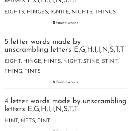
letters E,G,H,I,I,N,S,T,T
EIGHTS
HINGES
IGNITE
NIGHTS
THINGS
5
found words
5 letter words made by
unscrambling letters E,G,H,I,I,N,S,T,T
EIGHT
HINGE
HINTS
NIGHT
STINE
STINT
THING
TINTS
8
found words
4 letter words made by unscrambling
letters E,G,H,I,I,N,S,T,T
HINT
NETS
TINT