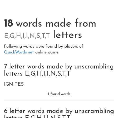
18
words made from
letters
E,G,H,I,I,N,S,T,T
Following words were found by players of
QuickWords.net
online game.
7 letter words made by unscrambling
letters E,G,H,I,I,N,S,T,T
IGNITES
1
found words
6 letter words made by unscrambling