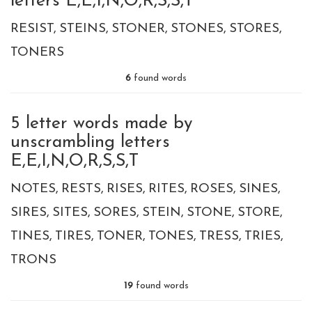
letters E,E,I,N,O,R,S,S,T
RESIST
STEINS
STONER
STONES
STORES
TONERS
6
found words
5 letter words made by
unscrambling letters
E,E,I,N,O,R,S,S,T
NOTES
RESTS
RISES
RITES
ROSES
SINES
SIRES
SITES
SORES
STEIN
STONE
STORE
TINES
TIRES
TONER
TONES
TRESS
TRIES
TRONS
19
found words