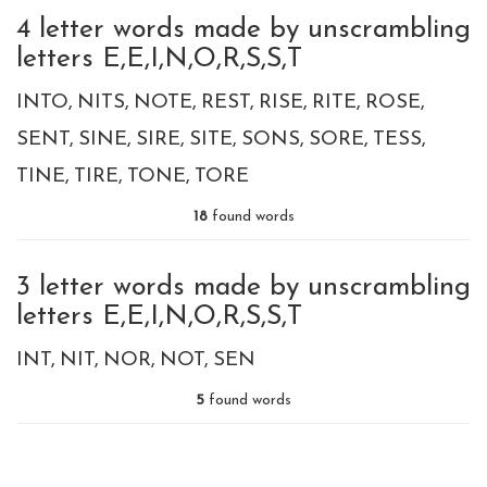
4 letter words made by unscrambling
letters E,E,I,N,O,R,S,S,T
INTO
NITS
NOTE
REST
RISE
RITE
ROSE
SENT
SINE
SIRE
SITE
SONS
SORE
TESS
TINE
TIRE
TONE
TORE
18
found words
3 letter words made by unscrambling
letters E,E,I,N,O,R,S,S,T
INT
NIT
NOR
NOT
SEN
5
found words