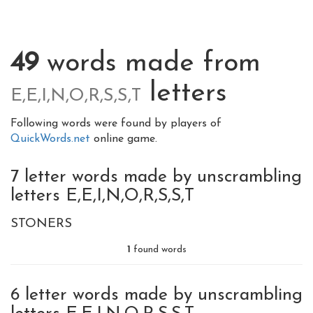
49
words made from
letters
E,E,I,N,O,R,S,S,T
Following words were found by players of
QuickWords.net
online game.
7 letter words made by unscrambling
letters E,E,I,N,O,R,S,S,T
STONERS
1
found words
6 letter words made by unscrambling