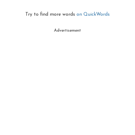
Try to find more words
on QuickWords
Advertisement