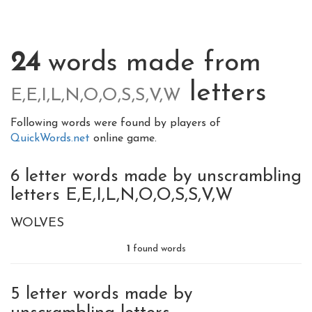
24
words made from
letters
E,E,I,L,N,O,O,S,S,V,W
Following words were found by players of
QuickWords.net
online game.
6 letter words made by unscrambling
letters E,E,I,L,N,O,O,S,S,V,W
WOLVES
1
found words
5 letter words made by