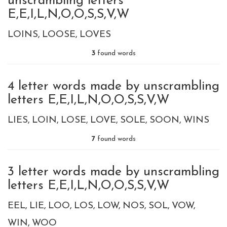
unscrambling letters
E,E,I,L,N,O,O,S,S,V,W
LOINS
LOOSE
LOVES
3
found words
4 letter words made by unscrambling
letters E,E,I,L,N,O,O,S,S,V,W
LIES
LOIN
LOSE
LOVE
SOLE
SOON
WINS
7
found words
3 letter words made by unscrambling
letters E,E,I,L,N,O,O,S,S,V,W
EEL
LIE
LOO
LOS
LOW
NOS
SOL
VOW
WIN
WOO