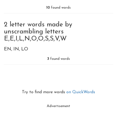
10
found words
2 letter words made by
unscrambling letters
E,E,I,L,N,O,O,S,S,V,W
EN
IN
LO
3
found words
Try to find more words
on QuickWords
Advertisement