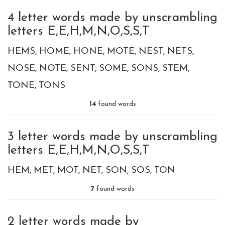
4 letter words made by unscrambling
letters E,E,H,M,N,O,S,S,T
HEMS
HOME
HONE
MOTE
NEST
NETS
NOSE
NOTE
SENT
SOME
SONS
STEM
TONE
TONS
14
found words
3 letter words made by unscrambling
letters E,E,H,M,N,O,S,S,T
HEM
MET
MOT
NET
SON
SOS
TON
7
found words
2 letter words made by