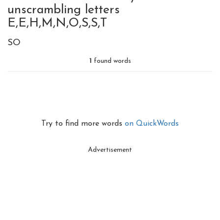
unscrambling letters
E,E,H,M,N,O,S,S,T
SO
1
found words
Try to find more words
on QuickWords
Advertisement