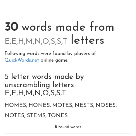
30
words made from
letters
E,E,H,M,N,O,S,S,T
Following words were found by players of
QuickWords.net
online game.
5 letter words made by
unscrambling letters
E,E,H,M,N,O,S,S,T
HOMES
HONES
MOTES
NESTS
NOSES
NOTES
STEMS
TONES
8
found words