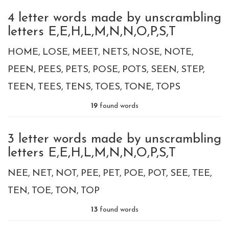
4 letter words made by unscrambling
letters E,E,H,L,M,N,N,O,P,S,T
HOME
LOSE
MEET
NETS
NOSE
NOTE
PEEN
PEES
PETS
POSE
POTS
SEEN
STEP
TEEN
TEES
TENS
TOES
TONE
TOPS
19
found words
3 letter words made by unscrambling
letters E,E,H,L,M,N,N,O,P,S,T
NEE
NET
NOT
PEE
PET
POE
POT
SEE
TEE
TEN
TOE
TON
TOP
13
found words