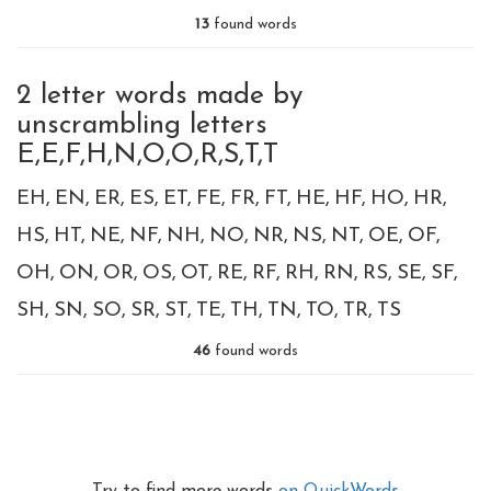
13
found words
2 letter words made by
unscrambling letters
E,E,F,H,N,O,O,R,S,T,T
EH
EN
ER
ES
ET
FE
FR
FT
HE
HF
HO
HR
HS
HT
NE
NF
NH
NO
NR
NS
NT
OE
OF
OH
ON
OR
OS
OT
RE
RF
RH
RN
RS
SE
SF
SH
SN
SO
SR
ST
TE
TH
TN
TO
TR
TS
46
found words