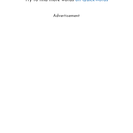
Try to find more words
on QuickWords
Advertisement