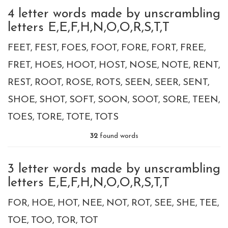
4 letter words made by unscrambling
letters E,E,F,H,N,O,O,R,S,T,T
FEET
FEST
FOES
FOOT
FORE
FORT
FREE
FRET
HOES
HOOT
HOST
NOSE
NOTE
RENT
REST
ROOT
ROSE
ROTS
SEEN
SEER
SENT
SHOE
SHOT
SOFT
SOON
SOOT
SORE
TEEN
TOES
TORE
TOTE
TOTS
32
found words
3 letter words made by unscrambling
letters E,E,F,H,N,O,O,R,S,T,T
FOR
HOE
HOT
NEE
NOT
ROT
SEE
SHE
TEE
TOE
TOO
TOR
TOT