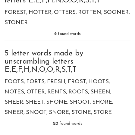
letters E,E,F,H,N,O,O,R,S,T,T
FOREST
HOTTER
OTTERS
ROTTEN
SOONER
STONER
6
found words
5 letter words made by
unscrambling letters
E,E,F,H,N,O,O,R,S,T,T
FOOTS
FORTS
FRESH
FROST
HOOTS
NOTES
OTTER
RENTS
ROOTS
SHEEN
SHEER
SHEET
SHONE
SHOOT
SHORE
SNEER
SNOOT
SNORE
STONE
STORE
20
found words