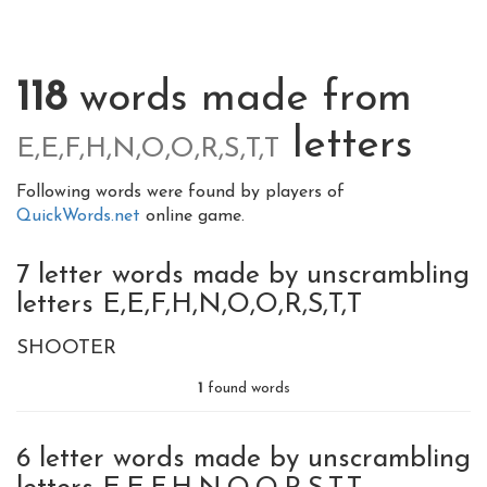
118
words made from
letters
E,E,F,H,N,O,O,R,S,T,T
Following words were found by players of
QuickWords.net
online game.
7 letter words made by unscrambling
letters E,E,F,H,N,O,O,R,S,T,T
SHOOTER
1
found words
6 letter words made by unscrambling