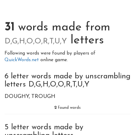
31
words made from
letters
D,G,H,O,O,R,T,U,Y
Following words were found by players of
QuickWords.net
online game.
6 letter words made by unscrambling
letters D,G,H,O,O,R,T,U,Y
DOUGHY
TROUGH
2
found words
5 letter words made by