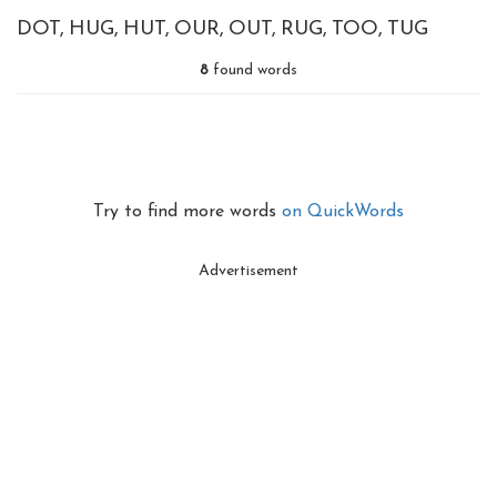
DOT
HUG
HUT
OUR
OUT
RUG
TOO
TUG
8
found words
Try to find more words
on QuickWords
Advertisement