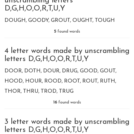
unscrambling letters
D,G,H,O,O,R,T,U,Y
DOUGH
GOODY
GROUT
OUGHT
TOUGH
5
found words
4 letter words made by unscrambling
letters D,G,H,O,O,R,T,U,Y
DOOR
DOTH
DOUR
DRUG
GOOD
GOUT
HOOD
HOUR
ROOD
ROOT
ROUT
RUTH
THOR
THRU
TROD
TRUG
16
found words
3 letter words made by unscrambling
letters D,G,H,O,O,R,T,U,Y