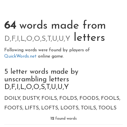
64
words made from
letters
D,F,I,L,O,O,S,T,U,U,Y
Following words were found by players of
QuickWords.net
online game.
5 letter words made by
unscrambling letters
D,F,I,L,O,O,S,T,U,U,Y
DOILY
DUSTY
FOILS
FOLDS
FOODS
FOOLS
FOOTS
LIFTS
LOFTS
LOOTS
TOILS
TOOLS
12
found words