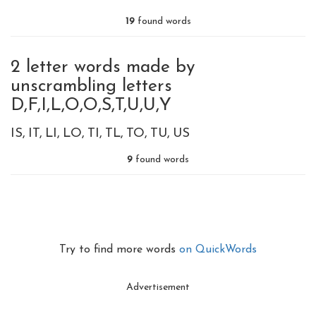
19
found words
2 letter words made by
unscrambling letters
D,F,I,L,O,O,S,T,U,U,Y
IS
IT
LI
LO
TI
TL
TO
TU
US
9
found words
Try to find more words
on QuickWords
Advertisement