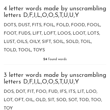
4 letter words made by unscrambling
letters D,F,I,L,O,O,S,T,U,U,Y
DOTS
DUST
FITS
FOIL
FOLD
FOOD
FOOL
FOOT
FUDS
LIFT
LOFT
LOOS
LOOT
LOTS
LUST
OILS
OILY
SIFT
SOIL
SOLD
TOIL
TOLD
TOOL
TOYS
24
found words
3 letter words made by unscrambling
letters D,F,I,L,O,O,S,T,U,U,Y
DOS
DOT
FIT
FOO
FUD
IFS
ITS
LIT
LOO
LOT
OFT
OIL
OLD
SIT
SOD
SOT
TOD
TOO
TOY