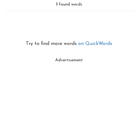
1
found words
Try to find more words
on QuickWords
Advertisement