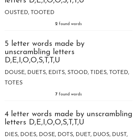
letters D,E,I,O,O,S,T,T,U
OUSTED
TOOTED
2
found words
5 letter words made by
unscrambling letters
D,E,I,O,O,S,T,T,U
DOUSE
DUETS
EDITS
STOOD
TIDES
TOTED
TOTES
7
found words
4 letter words made by unscrambling
letters D,E,I,O,O,S,T,T,U
DIES
DOES
DOSE
DOTS
DUET
DUOS
DUST