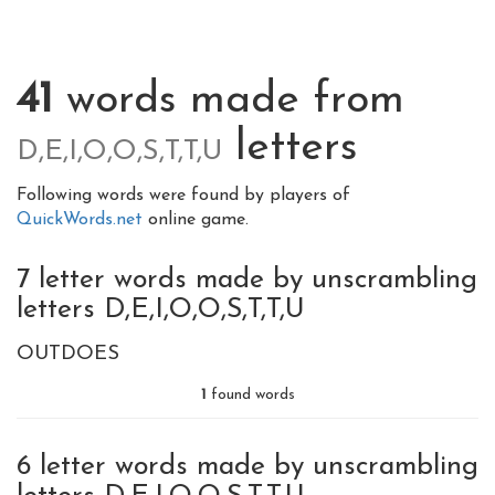
41
words made from
letters
D,E,I,O,O,S,T,T,U
Following words were found by players of
QuickWords.net
online game.
7 letter words made by unscrambling
letters D,E,I,O,O,S,T,T,U
OUTDOES
1
found words
6 letter words made by unscrambling