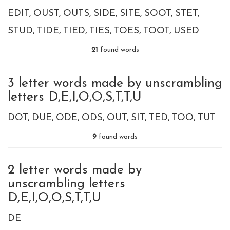
EDIT
OUST
OUTS
SIDE
SITE
SOOT
STET
STUD
TIDE
TIED
TIES
TOES
TOOT
USED
21
found words
3 letter words made by unscrambling
letters D,E,I,O,O,S,T,T,U
DOT
DUE
ODE
ODS
OUT
SIT
TED
TOO
TUT
9
found words
2 letter words made by
unscrambling letters
D,E,I,O,O,S,T,T,U
DE