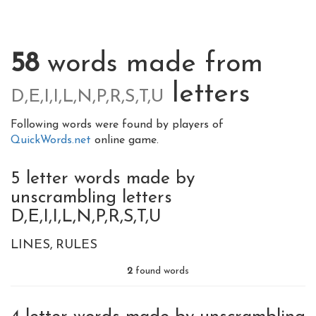
58
words made from
letters
D,E,I,I,L,N,P,R,S,T,U
Following words were found by players of
QuickWords.net
online game.
5 letter words made by
unscrambling letters
D,E,I,I,L,N,P,R,S,T,U
LINES
RULES
2
found words