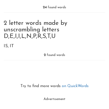
24
found words
2 letter words made by
unscrambling letters
D,E,I,I,L,N,P,R,S,T,U
IS
IT
2
found words
Try to find more words
on QuickWords
Advertisement