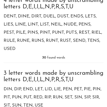
4 letter words made by unscrambling
letters D,E,I,I,L,N,P,R,S,T,U
DENT
DINE
DIRT
DUEL
DUST
ENDS
LETS
LIES
LINE
LINT
LIST
NEIL
NUDE
PENS
PEST
PILE
PINS
PINT
PUNT
PUTS
REST
RIEL
RULE
RUNE
RUNS
RUNT
RUST
SEND
TENS
USED
30
found words
3 letter words made by unscrambling
letters D,E,I,I,L,N,P,R,S,T,U
DIN
DIP
END
LET
LID
LIE
PEN
PET
PIE
PIN
PIT
PUN
PUT
RED
RIP
RUN
SET
SIN
SIP
SIR
SIT
SUN
TEN
USE