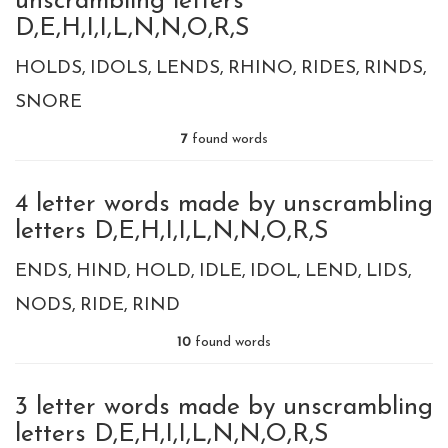
unscrambling letters
D,E,H,I,I,L,N,N,O,R,S
HOLDS
IDOLS
LENDS
RHINO
RIDES
RINDS
SNORE
7
found words
4 letter words made by unscrambling
letters D,E,H,I,I,L,N,N,O,R,S
ENDS
HIND
HOLD
IDLE
IDOL
LEND
LIDS
NODS
RIDE
RIND
10
found words
3 letter words made by unscrambling
letters D,E,H,I,I,L,N,N,O,R,S