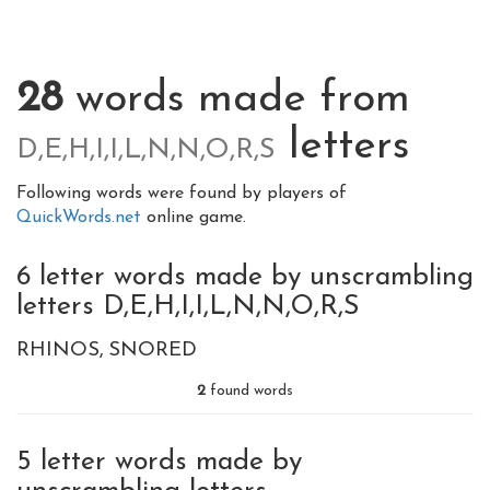
28
words made from
letters
D,E,H,I,I,L,N,N,O,R,S
Following words were found by players of
QuickWords.net
online game.
6 letter words made by unscrambling
letters D,E,H,I,I,L,N,N,O,R,S
RHINOS
SNORED
2
found words
5 letter words made by