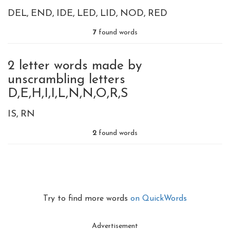
DEL
END
IDE
LED
LID
NOD
RED
7
found words
2 letter words made by
unscrambling letters
D,E,H,I,I,L,N,N,O,R,S
IS
RN
2
found words
Try to find more words
on QuickWords
Advertisement