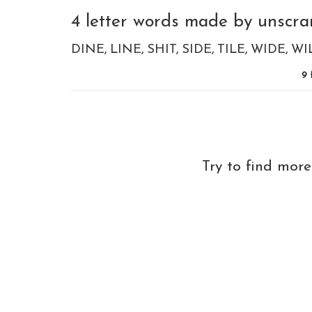
4 letter words made by unscram
DINE
LINE
SHIT
SIDE
TILE
WIDE
WI
9
Try to find mor