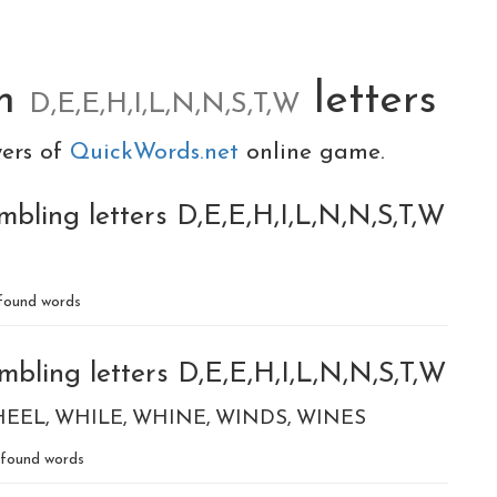
om
letters
D,E,E,H,I,L,N,N,S,T,W
yers of
QuickWords.net
online game.
bling letters D,E,E,H,I,L,N,N,S,T,W
found words
bling letters D,E,E,H,I,L,N,N,S,T,W
HEEL
WHILE
WHINE
WINDS
WINES
found words