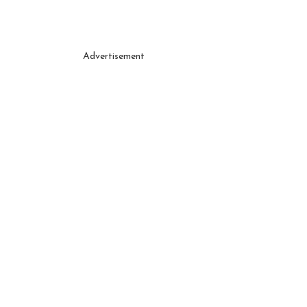
Advertisement