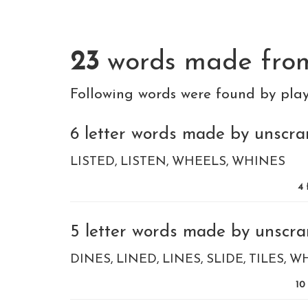
23
words made fr
Following words were found by pla
6 letter words made by unscram
LISTED
LISTEN
WHEELS
WHINES
4
5 letter words made by unscram
DINES
LINED
LINES
SLIDE
TILES
W
10