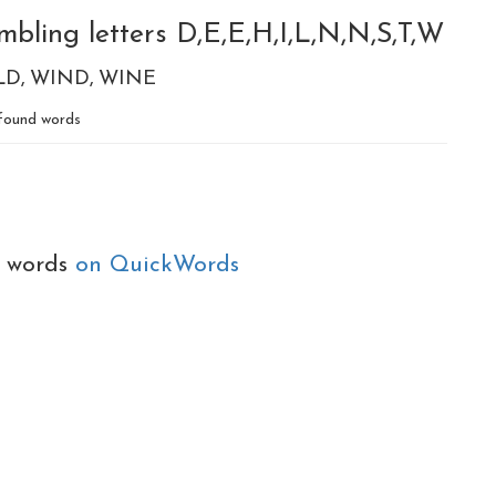
bling letters D,E,E,H,I,L,N,N,S,T,W
LD
WIND
WINE
found words
e words
on QuickWords