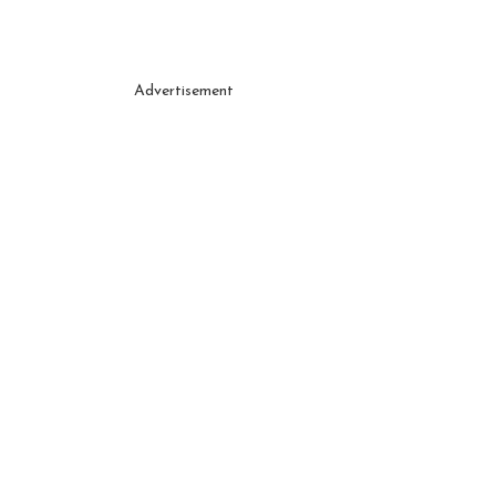
Advertisement