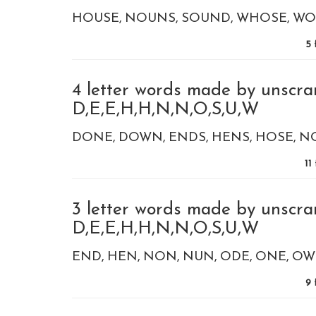
HOUSE
NOUNS
SOUND
WHOSE
WO
5
4 letter words made by unscra
D,E,E,H,H,N,N,O,S,U,W
DONE
DOWN
ENDS
HENS
HOSE
N
11
3 letter words made by unscra
D,E,E,H,H,N,N,O,S,U,W
END
HEN
NON
NUN
ODE
ONE
OW
9