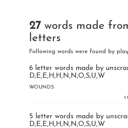
27
words made fr
letters
Following words were found by pla
6 letter words made by unscra
D,E,E,H,H,N,N,O,S,U,W
WOUNDS
1
f
5 letter words made by unscra
D,E,E,H,H,N,N,O,S,U,W