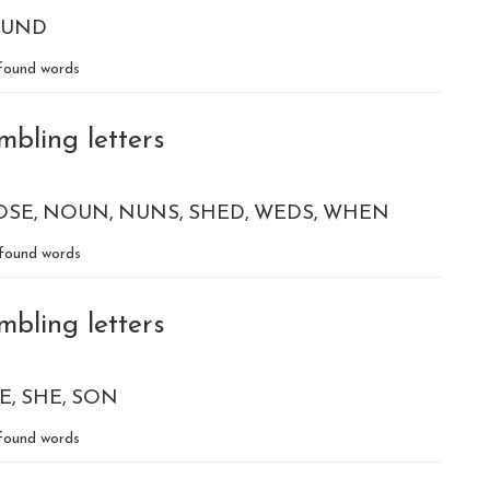
UND
found words
mbling letters
OSE
NOUN
NUNS
SHED
WEDS
WHEN
found words
mbling letters
E
SHE
SON
found words