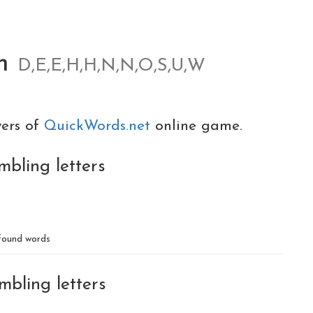
om
D,E,E,H,H,N,N,O,S,U,W
yers of
QuickWords.net
online game.
mbling letters
ound words
mbling letters