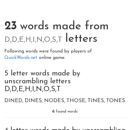
23
words made from
letters
D,D,E,H,I,N,O,S,T
Following words were found by players of
QuickWords.net
online game.
5 letter words made by
unscrambling letters
D,D,E,H,I,N,O,S,T
DINED
DINES
NODES
THOSE
TINES
TONES
6
found words