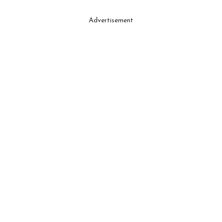
Advertisement