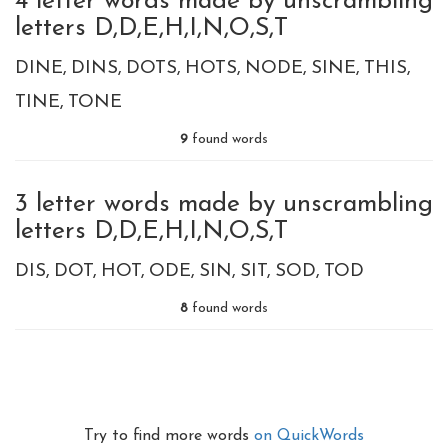
4 letter words made by unscrambling
letters D,D,E,H,I,N,O,S,T
DINE
DINS
DOTS
HOTS
NODE
SINE
THIS
TINE
TONE
9
found words
3 letter words made by unscrambling
letters D,D,E,H,I,N,O,S,T
DIS
DOT
HOT
ODE
SIN
SIT
SOD
TOD
8
found words
Try to find more words
on QuickWords