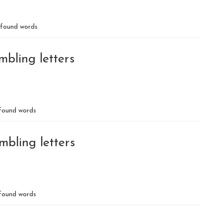
found words
mbling letters
ound words
mbling letters
found words