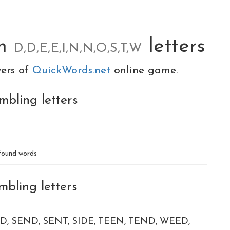
om
letters
D,D,E,E,I,N,N,O,S,T,W
yers of
QuickWords.net
online game.
mbling letters
ound words
mbling letters
ED
SEND
SENT
SIDE
TEEN
TEND
WEED