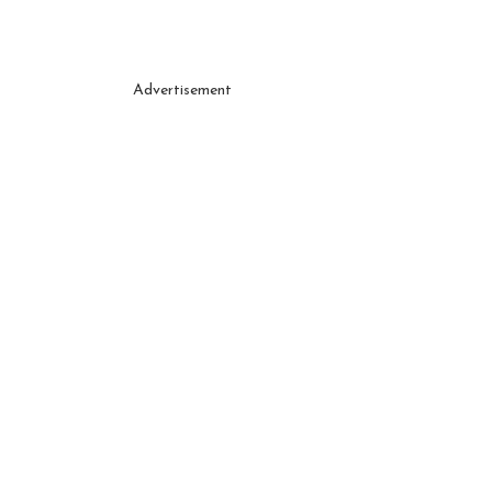
Advertisement