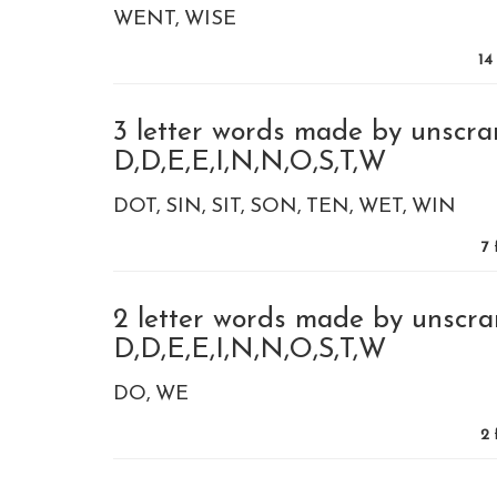
WENT
WISE
14
3 letter words made by unscra
D,D,E,E,I,N,N,O,S,T,W
DOT
SIN
SIT
SON
TEN
WET
WIN
7
f
2 letter words made by unscra
D,D,E,E,I,N,N,O,S,T,W
DO
WE
2