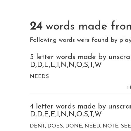
24
words made fr
Following words were found by pla
5 letter words made by unscra
D,D,E,E,I,N,N,O,S,T,W
NEEDS
1
f
4 letter words made by unscra
D,D,E,E,I,N,N,O,S,T,W
DENT
DOES
DONE
NEED
NOTE
SE