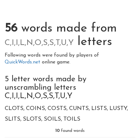
56
words made from
letters
C,I,I,L,N,O,S,S,T,U,Y
Following words were found by players of
QuickWords.net
online game.
5 letter words made by
unscrambling letters
C,I,I,L,N,O,S,S,T,U,Y
CLOTS
COINS
COSTS
CUNTS
LISTS
LUSTY
SLITS
SLOTS
SOILS
TOILS
10
found words