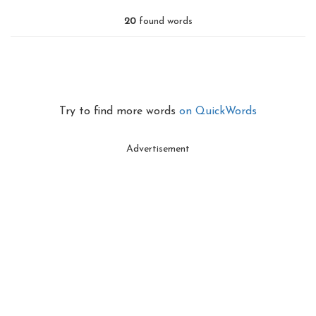
20
found words
Try to find more words
on QuickWords
Advertisement