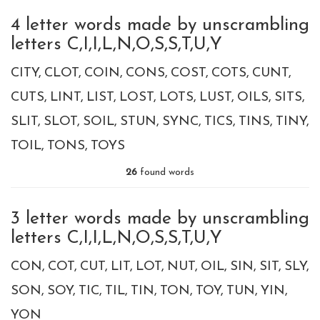
4 letter words made by unscrambling
letters C,I,I,L,N,O,S,S,T,U,Y
CITY
CLOT
COIN
CONS
COST
COTS
CUNT
CUTS
LINT
LIST
LOST
LOTS
LUST
OILS
SITS
SLIT
SLOT
SOIL
STUN
SYNC
TICS
TINS
TINY
TOIL
TONS
TOYS
26
found words
3 letter words made by unscrambling
letters C,I,I,L,N,O,S,S,T,U,Y
CON
COT
CUT
LIT
LOT
NUT
OIL
SIN
SIT
SLY
SON
SOY
TIC
TIL
TIN
TON
TOY
TUN
YIN
YON