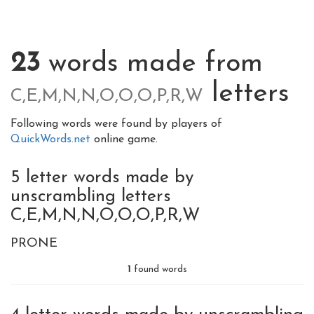
23
words made from
letters
C,E,M,N,N,O,O,O,P,R,W
Following words were found by players of
QuickWords.net
online game.
5 letter words made by
unscrambling letters
C,E,M,N,N,O,O,O,P,R,W
PRONE
1
found words