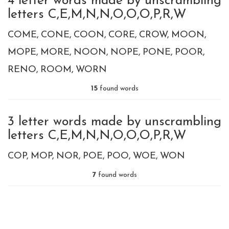
4 letter words made by unscrambling
letters C,E,M,N,N,O,O,O,P,R,W
COME
CONE
COON
CORE
CROW
MOON
MOPE
MORE
NOON
NOPE
PONE
POOR
RENO
ROOM
WORN
15
found words
3 letter words made by unscrambling
letters C,E,M,N,N,O,O,O,P,R,W
COP
MOP
NOR
POE
POO
WOE
WON
7
found words