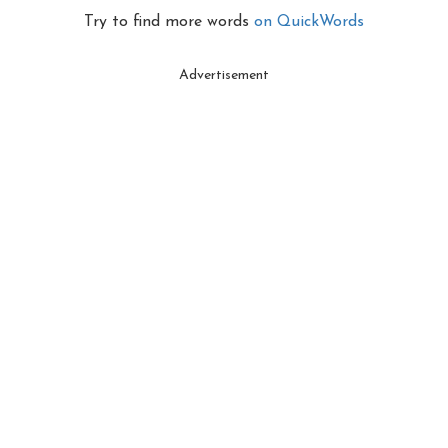
Try to find more words
on QuickWords
Advertisement