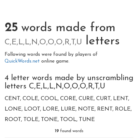
25
words made from
letters
C,E,L,L,N,O,O,O,R,T,U
Following words were found by players of
QuickWords.net
online game.
4 letter words made by unscrambling
letters C,E,L,L,N,O,O,O,R,T,U
CENT
COLE
COOL
CORE
CURE
CURT
LENT
LONE
LOOT
LORE
LURE
NOTE
RENT
ROLE
ROOT
TOLE
TONE
TOOL
TUNE
19
found words