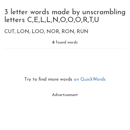
3 letter words made by unscrambling
letters C,E,L,L,N,O,O,O,R,T,U
CUT
LON
LOO
NOR
RON
RUN
6
found words
Try to find more words
on QuickWords
Advertisement