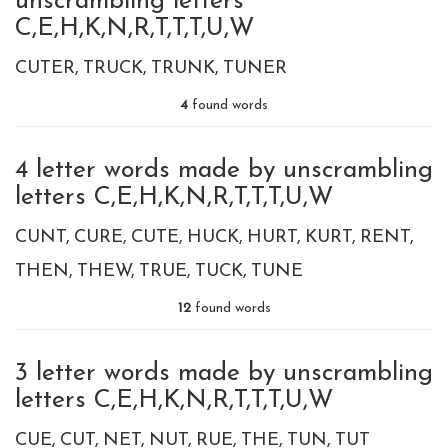
unscrambling letters
C,E,H,K,N,R,T,T,T,U,W
CUTER
TRUCK
TRUNK
TUNER
4
found words
4 letter words made by unscrambling
letters C,E,H,K,N,R,T,T,T,U,W
CUNT
CURE
CUTE
HUCK
HURT
KURT
RENT
THEN
THEW
TRUE
TUCK
TUNE
12
found words
3 letter words made by unscrambling
letters C,E,H,K,N,R,T,T,T,U,W
CUE
CUT
NET
NUT
RUE
THE
TUN
TUT