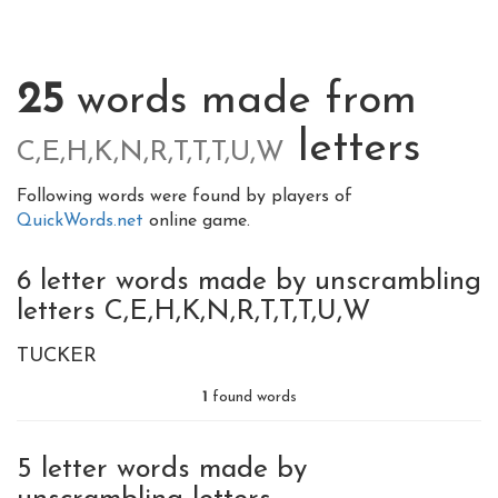
25
words made from
letters
C,E,H,K,N,R,T,T,T,U,W
Following words were found by players of
QuickWords.net
online game.
6 letter words made by unscrambling
letters C,E,H,K,N,R,T,T,T,U,W
TUCKER
1
found words
5 letter words made by