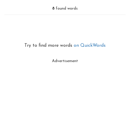
8
found words
Try to find more words
on QuickWords
Advertisement