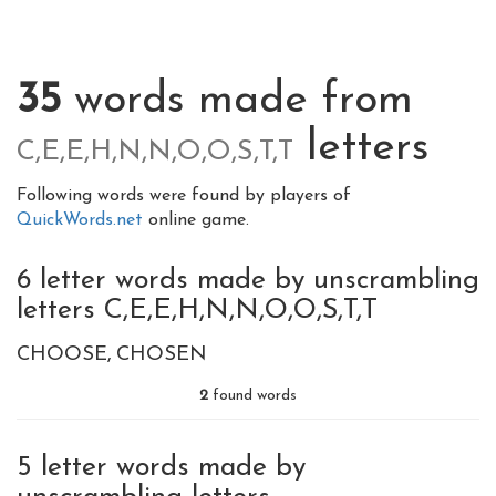
35
words made from
letters
C,E,E,H,N,N,O,O,S,T,T
Following words were found by players of
QuickWords.net
online game.
6 letter words made by unscrambling
letters C,E,E,H,N,N,O,O,S,T,T
CHOOSE
CHOSEN
2
found words
5 letter words made by