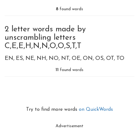
8
found words
2 letter words made by
unscrambling letters
C,E,E,H,N,N,O,O,S,T,T
EN
ES
NE
NH
NO
NT
OE
ON
OS
OT
TO
11
found words
Try to find more words
on QuickWords
Advertisement