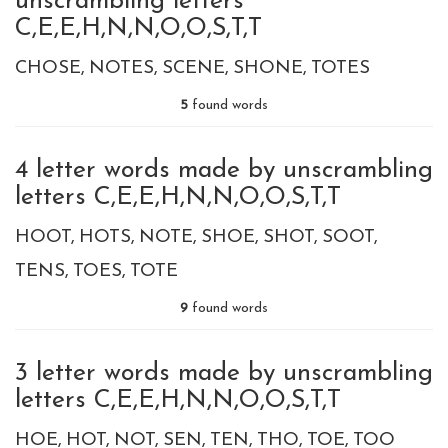
unscrambling letters
C,E,E,H,N,N,O,O,S,T,T
CHOSE
NOTES
SCENE
SHONE
TOTES
5
found words
4 letter words made by unscrambling
letters C,E,E,H,N,N,O,O,S,T,T
HOOT
HOTS
NOTE
SHOE
SHOT
SOOT
TENS
TOES
TOTE
9
found words
3 letter words made by unscrambling
letters C,E,E,H,N,N,O,O,S,T,T
HOE
HOT
NOT
SEN
TEN
THO
TOE
TOO