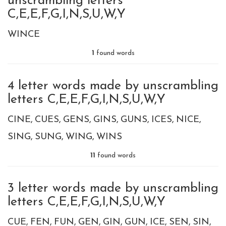
unscrambling letters
C,E,E,F,G,I,N,S,U,W,Y
WINCE
1
found words
4 letter words made by unscrambling
letters C,E,E,F,G,I,N,S,U,W,Y
CINE
CUES
GENS
GINS
GUNS
ICES
NICE
SING
SUNG
WING
WINS
11
found words
3 letter words made by unscrambling
letters C,E,E,F,G,I,N,S,U,W,Y
CUE
FEN
FUN
GEN
GIN
GUN
ICE
SEN
SIN