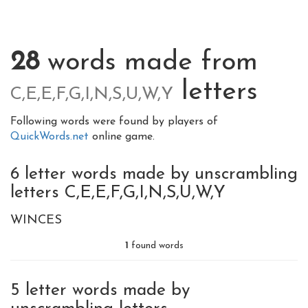
28
words made from
letters
C,E,E,F,G,I,N,S,U,W,Y
Following words were found by players of
QuickWords.net
online game.
6 letter words made by unscrambling
letters C,E,E,F,G,I,N,S,U,W,Y
WINCES
1
found words
5 letter words made by