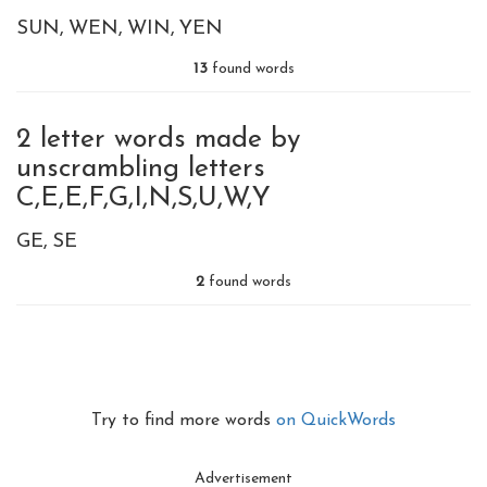
SUN
WEN
WIN
YEN
13
found words
2 letter words made by
unscrambling letters
C,E,E,F,G,I,N,S,U,W,Y
GE
SE
2
found words
Try to find more words
on QuickWords
Advertisement