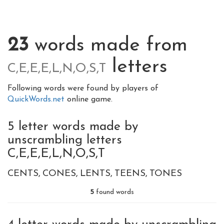
23
words made from
letters
C,E,E,E,L,N,O,S,T
Following words were found by players of
QuickWords.net
online game.
5 letter words made by
unscrambling letters
C,E,E,E,L,N,O,S,T
CENTS
CONES
LENTS
TEENS
TONES
5
found words