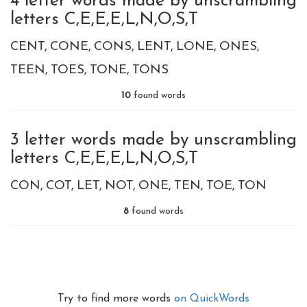
4 letter words made by unscrambling
letters C,E,E,E,L,N,O,S,T
CENT
CONE
CONS
LENT
LONE
ONES
TEEN
TOES
TONE
TONS
10
found words
3 letter words made by unscrambling
letters C,E,E,E,L,N,O,S,T
CON
COT
LET
NOT
ONE
TEN
TOE
TON
8
found words
Try to find more words
on QuickWords