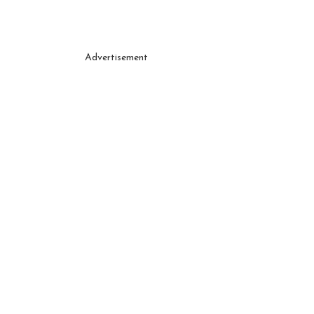
Advertisement