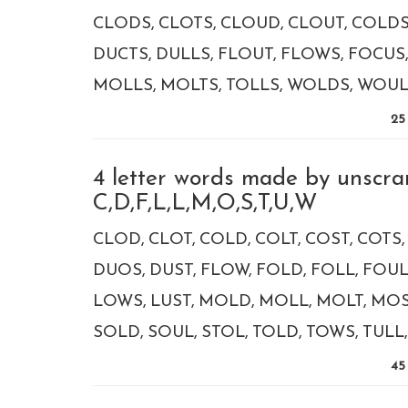
CLODS
CLOTS
CLOUD
CLOUT
COLD
DUCTS
DULLS
FLOUT
FLOWS
FOCUS
MOLLS
MOLTS
TOLLS
WOLDS
WOU
25
4 letter words made by unscra
C,D,F,L,L,M,O,S,T,U,W
CLOD
CLOT
COLD
COLT
COST
COTS
DUOS
DUST
FLOW
FOLD
FOLL
FOU
LOWS
LUST
MOLD
MOLL
MOLT
MOS
SOLD
SOUL
STOL
TOLD
TOWS
TULL
45