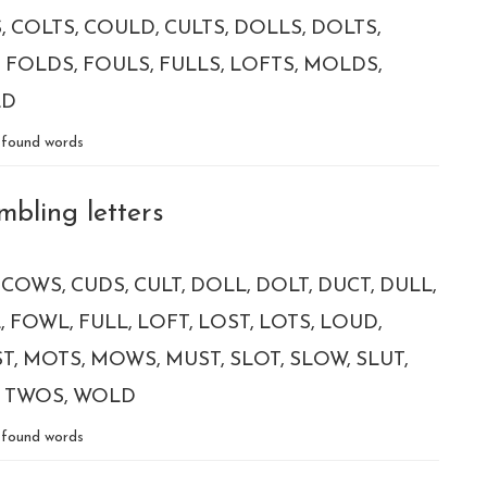
S
COLTS
COULD
CULTS
DOLLS
DOLTS
FOLDS
FOULS
FULLS
LOFTS
MOLDS
LD
found words
mbling letters
COWS
CUDS
CULT
DOLL
DOLT
DUCT
DULL
L
FOWL
FULL
LOFT
LOST
LOTS
LOUD
T
MOTS
MOWS
MUST
SLOT
SLOW
SLUT
TWOS
WOLD
found words