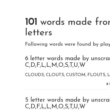
101
words made fr
letters
Following words were found by pla
6 letter words made by unscra
C,D,F,L,L,M,O,S,T,U,W
CLOUDS
CLOUTS
CUSTOM
FLOUTS
6
5 letter words made by unscra
C,D,F,L,L,M,O,S,T,U,W