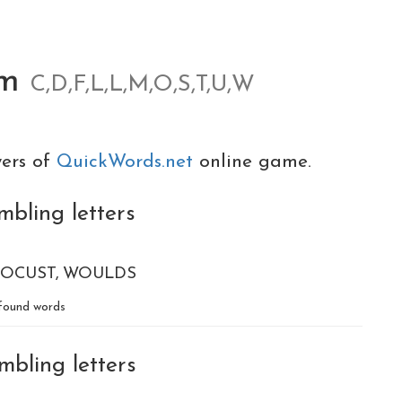
om
C,D,F,L,L,M,O,S,T,U,W
yers of
QuickWords.net
online game.
mbling letters
LOCUST
WOULDS
found words
mbling letters