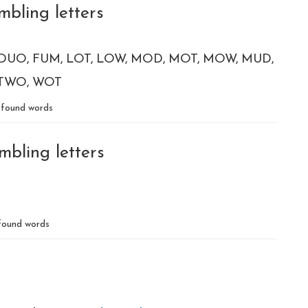
mbling letters
DUO
FUM
LOT
LOW
MOD
MOT
MOW
MUD
TWO
WOT
found words
mbling letters
ound words