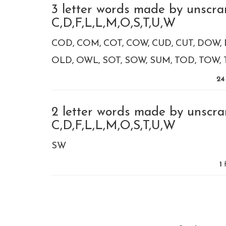
3 letter words made by unscra
C,D,F,L,L,M,O,S,T,U,W
COD
COM
COT
COW
CUD
CUT
DOW
OLD
OWL
SOT
SOW
SUM
TOD
TOW
24
2 letter words made by unscra
C,D,F,L,L,M,O,S,T,U,W
SW
1
f